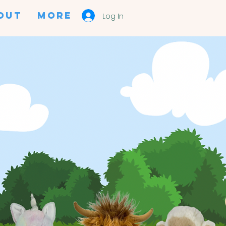
OUT
More
Log In