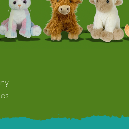
any
es.