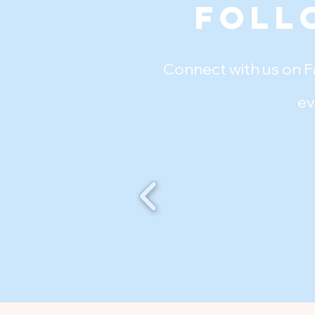
Foll
Connect with us on F
ev