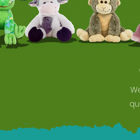
We
qu