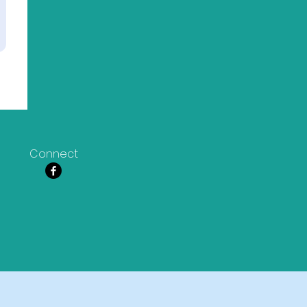
Connect