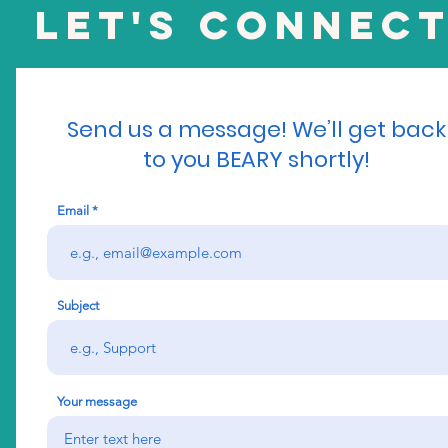
Let's Connect
Send us a message! We’ll get back
to you BEARY shortly!
Email
Subject
Your message