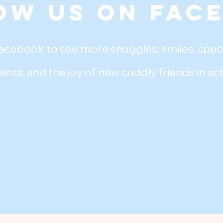
ow Us on Fac
acebook to see more snuggles, smiles, speci
ents, and the joy of new cuddly friends in act