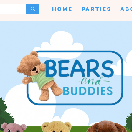
HOME
PARTIES
AB