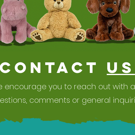
Contact
Us
 encourage you to reach out with 
estions,
comments or general inquiri