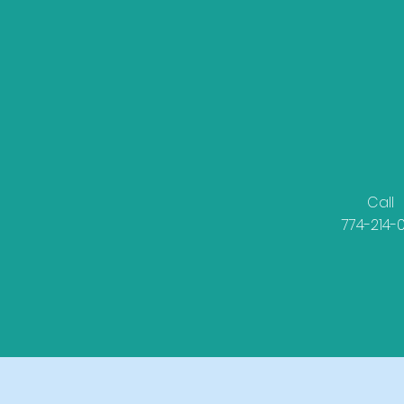
Call
774-214-0