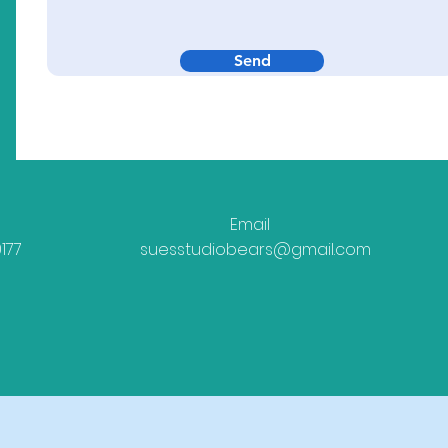
Send
Email
177
suesstudiobears@gmail.com