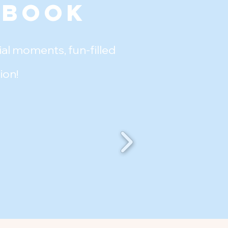
ebook
al moments, fun-filled
ion!