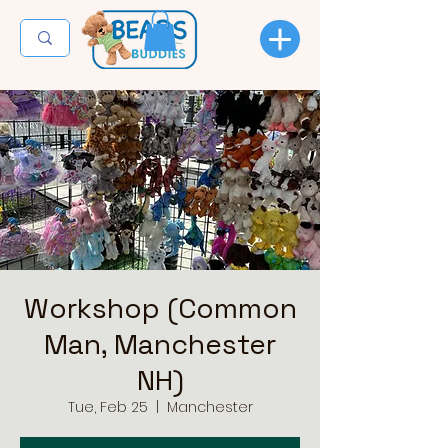
Workshop (Common
Man, Manchester
NH)
Tue, Feb 25
  |  
Manchester