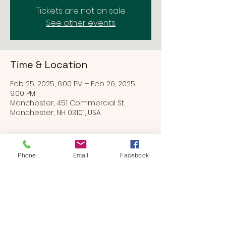
Tickets are not on sale
See other events
Time & Location
Feb 25, 2025, 6:00 PM – Feb 26, 2025,
9:00 PM
Manchester, 451 Commercial St,
Manchester, NH 03101, USA
Phone
Email
Facebook
Share this event
BEARS & BUDDIES
by
SUE'S