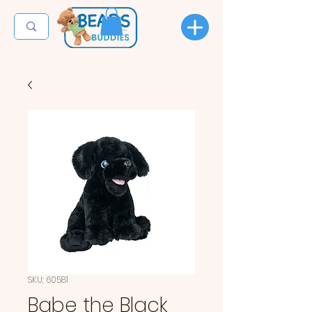
SKU: 60581
Babe the Black