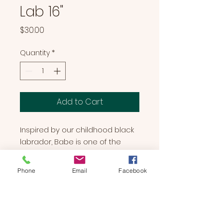
Lab 16"
Price
$30.00
Quantity
*
Add to Cart
Inspired by our childhood black
labrador, Babe is one of the
most lovable dogs you will ever
encounter. She is a full of hugs,
Phone
Email
Facebook
kisses, and is always wanting to
spend more time with her family.