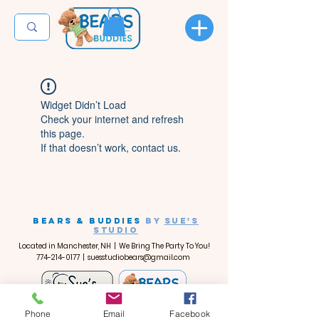
Widget Didn’t Load
Check your internet and refresh
this page.
If that doesn’t work, contact us.
BEARS & BUDDIES
by
SUE'S
STUDIO
Located in Manchester, NH | We Bring The Party To You!
774-214-0177
|
suesstudiobears@gmail.com
Phone
Email
Facebook