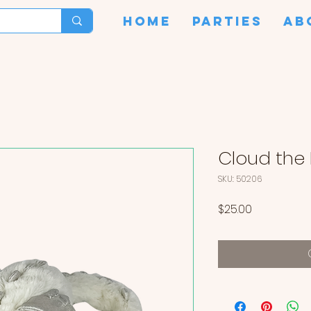
HOME
PARTIES
AB
Cloud the
SKU: 50206
Price
$25.00