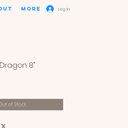
OUT
More
Log In
 Dragon 8"
Out of Stock