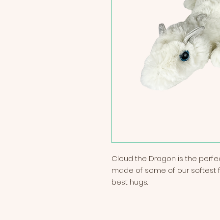
Cloud the Dragon is the perf
made of some of our softest fa
best hugs.