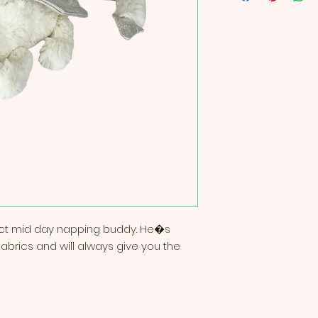
ect mid day napping buddy. He�s 
brics and will always give you the 