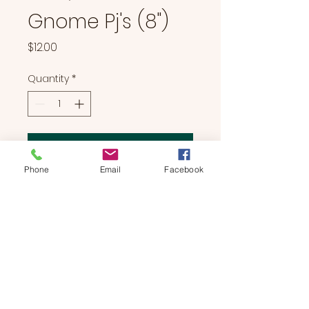
Gnome Pj's (8")
Price
$12.00
Quantity
*
Add to Cart
Phone
Email
Facebook
Gnome Pj's (8")
BEARS & BUDDIES
by
SUE'S
STUDIO
Located in Manchester, NH | We Bring The Party To You!
774-214-0177
|
suesstudiobears@gmail.com