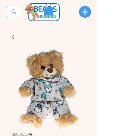
SKU: 3029�