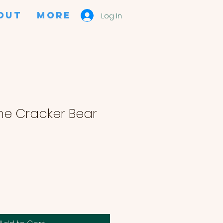
OUT
More
Log In
e Cracker Bear