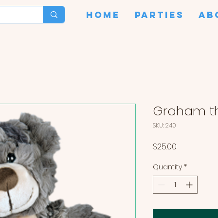
HOME
PARTIES
AB
Graham th
SKU: 240
Price
$25.00
Quantity
*