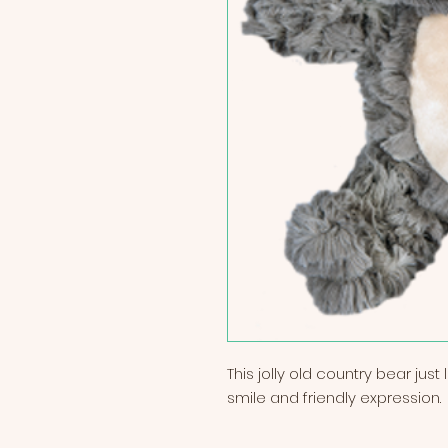
This jolly old country bear jus
smile and friendly expression.