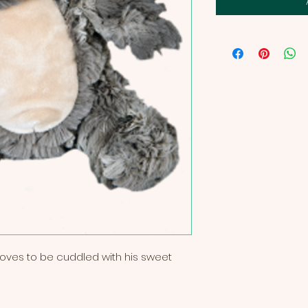
t loves to be cuddled with his sweet