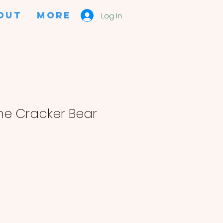
OUT
More
Log In
e Cracker Bear