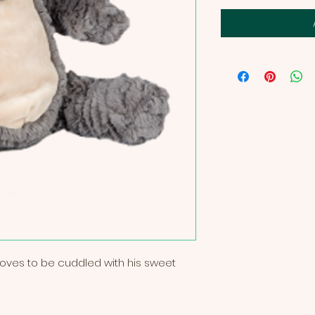
t loves to be cuddled with his sweet