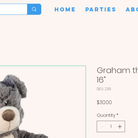
HOME
PARTIES
AB
Graham th
16"
SKU: 239
Price
$30.00
Quantity
*