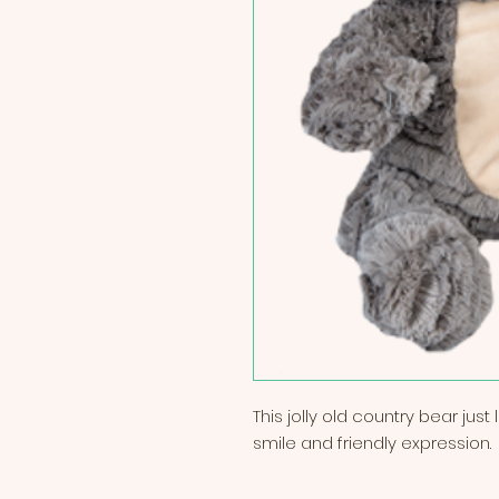
This jolly old country bear jus
smile and friendly expression.