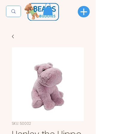
SKU: 50002