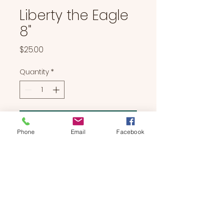
Liberty the Eagle
8"
Price
$25.00
Quantity
*
Add to Cart
Phone
Email
Facebook
Liberty the Eagle 8"
BEARS & BUDDIES
by
SUE'S
STUDIO
Located in Manchester, NH | We Bring The Party To You!
774-214-0177
|
suesstudiobears@gmail.com