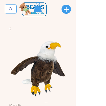
SKU: 246