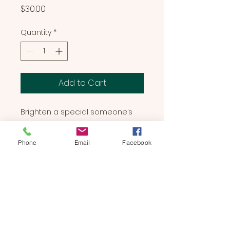
Price
$30.00
Quantity
*
Add to Cart
Brighten a special someone’s 
day with Rainbow Bear! Covered 
in vibrant colors and a soft coat, 
Phone
Email
Facebook
Rainbow Bear is sure to make 
anyone smile.
BEARS & BUDDIES
by
SUE'S
STUDIO
Located in Manchester, NH | We Bring The Party To You!