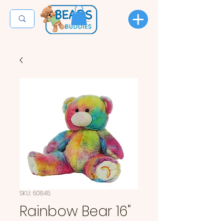
SKU: 60845
Rainbow Bear 16"