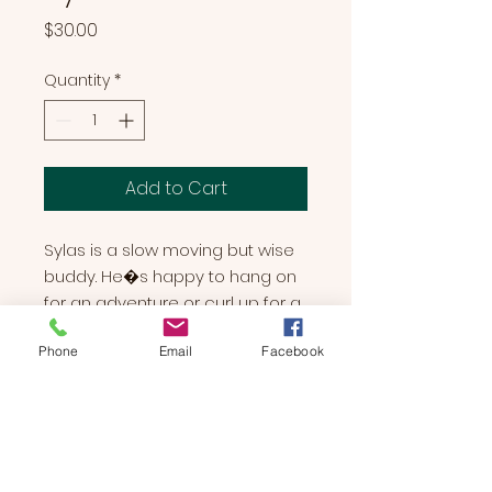
Price
$30.00
Quantity
*
Add to Cart
Sylas is a slow moving but wise 
buddy. He�s happy to hang on 
for an adventure or curl up for a 
nap. No matter what the 
Phone
Email
Facebook
occasion, Sylas will happily 
cover and hang on your back as 
your new favorite friend.