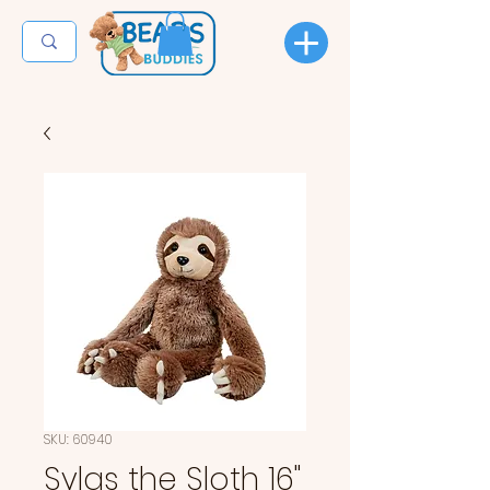
SKU: 60940
Sylas the Sloth 16"