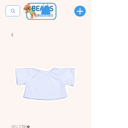
SKU: 2788�