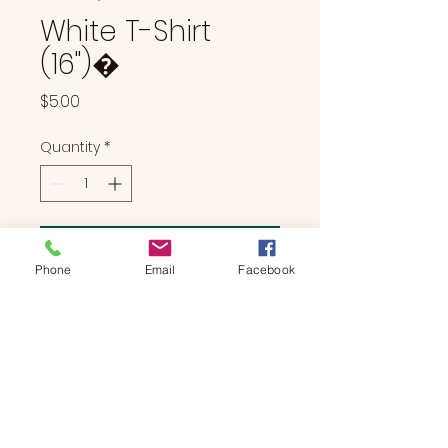
White T-Shirt
(16")�
Price
$5.00
Quantity
*
Add to Cart
Phone
Email
Facebook
White T-Shirt (16")�
BEARS & BUDDIES
by
SUE'S
STUDIO
Located in Manchester, NH | We Bring The Party To You!
774-214-0177
|
suesstudiobears@gmail.com