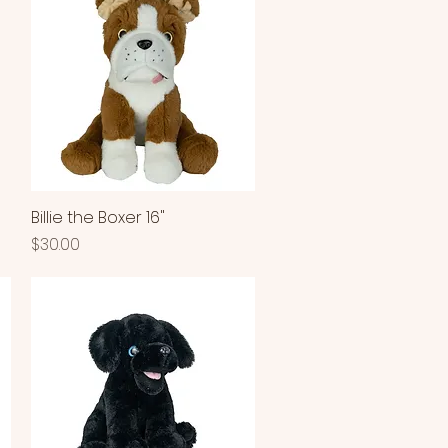
Billie the Boxer 16"
Quick View
Price
$30.00