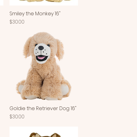
Smiley the Monkey 16"
Quick View
Price
$30.00
Goldie the Retriever Dog 16"
Quick View
Price
$30.00