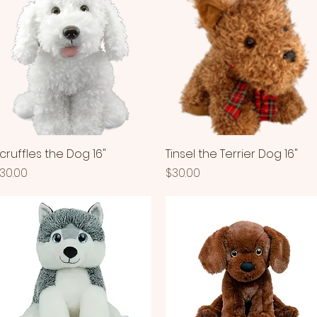
cruffles the Dog 16"
Quick View
Tinsel the Terrier Dog 16"
Quick View
rice
Price
30.00
$30.00