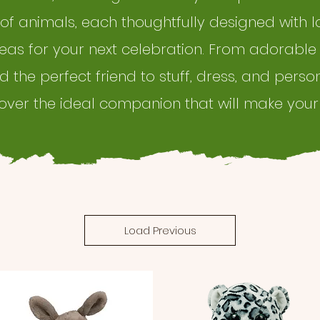
 of animals, each thoughtfully designed with l
deas for your next celebration. From adorable
ind the perfect friend to stuff, dress, and perso
cover the ideal companion that will make your
Load Previous