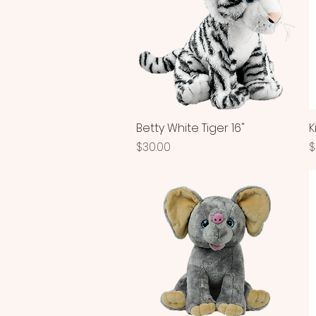
Betty White Tiger 16"
Quick View
K
Price
P
$30.00
$