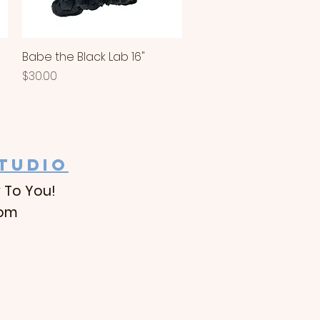
Babe the Black Lab 16"
Quick View
Price
$30.00
STUDIO
 To You!
com