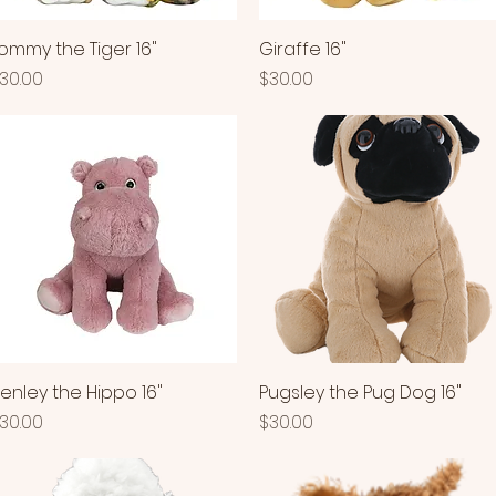
ommy the Tiger 16"
Quick View
Giraffe 16"
Quick View
rice
Price
30.00
$30.00
enley the Hippo 16"
Quick View
Pugsley the Pug Dog 16"
Quick View
rice
Price
30.00
$30.00