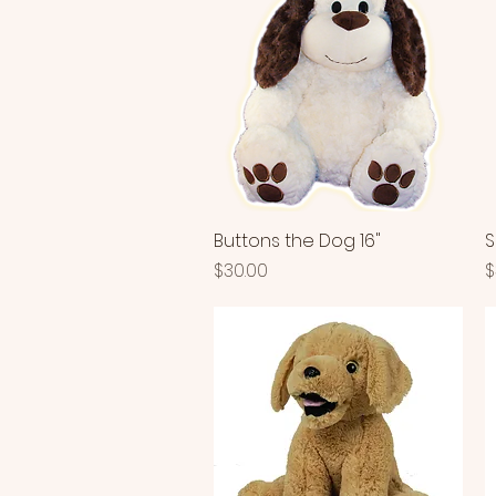
Buttons the Dog 16"
Quick View
S
Price
P
$30.00
$