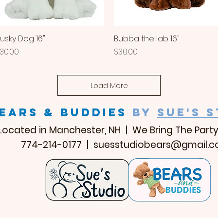
usky Dog 16"
Quick View
Bubba the lab 16"
Quick View
rice
Price
30.00
$30.00
Load More
EARS & BUDDIES
by
SUE'S 
Located in Manchester, NH | We Bring The Party
774-214-0177 |
suesstudiobears@gmail.