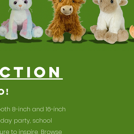
ction
o!
 both 8-inch and 16-inch
hday party, school
re to inspire. Browse