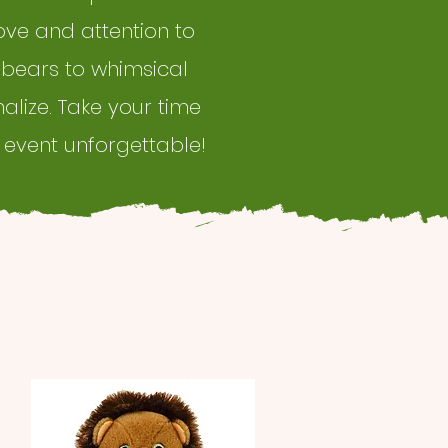
ove and attention to
 bears to whimsical
nalize. Take your time
 event unforgettable!