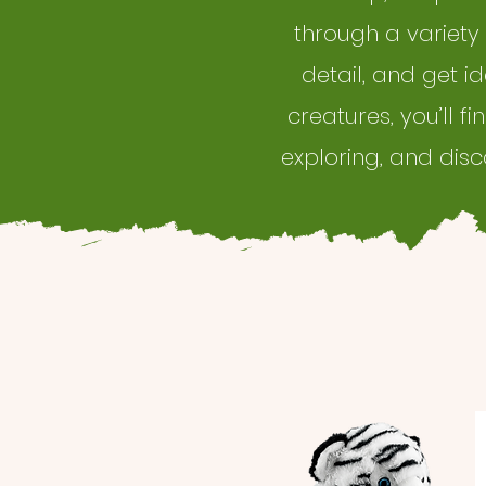
through a variety
detail, and get i
creatures, you’ll f
exploring, and dis