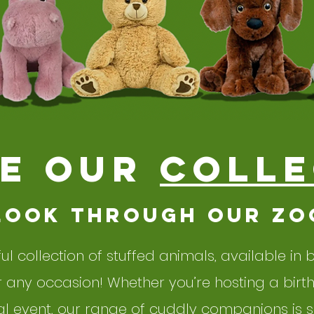
E our
colle
look through our zo
ful collection of stuffed animals, available in
or any occasion! Whether you’re hosting a birt
l event, our range of cuddly companions is su