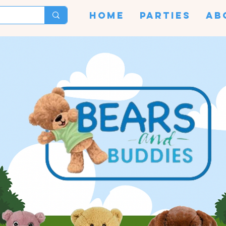
HOME
PARTIES
AB