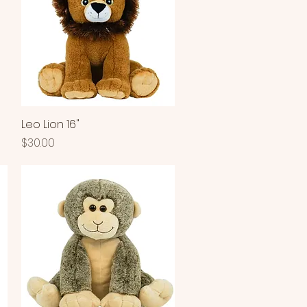
Leo Lion 16"
Quick View
Price
$30.00