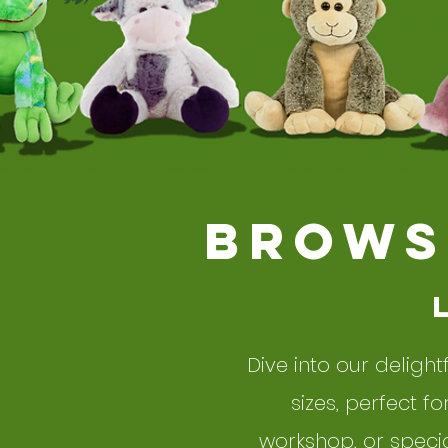
BROWS
Dive into our delight
sizes, perfect f
workshop, or specia