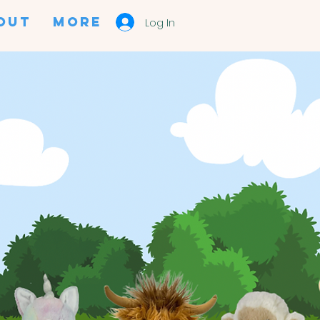
OUT
More
Log In